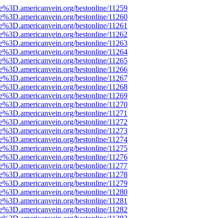
ce%3D.americanvein.org/bestonline/11259
ce%3D.americanvein.org/bestonline/11260
ce%3D.americanvein.org/bestonline/11261
ce%3D.americanvein.org/bestonline/11262
ce%3D.americanvein.org/bestonline/11263
ce%3D.americanvein.org/bestonline/11264
ce%3D.americanvein.org/bestonline/11265
ce%3D.americanvein.org/bestonline/11266
ce%3D.americanvein.org/bestonline/11267
ce%3D.americanvein.org/bestonline/11268
ce%3D.americanvein.org/bestonline/11269
ce%3D.americanvein.org/bestonline/11270
ce%3D.americanvein.org/bestonline/11271
ce%3D.americanvein.org/bestonline/11272
ce%3D.americanvein.org/bestonline/11273
ce%3D.americanvein.org/bestonline/11274
ce%3D.americanvein.org/bestonline/11275
ce%3D.americanvein.org/bestonline/11276
ce%3D.americanvein.org/bestonline/11277
ce%3D.americanvein.org/bestonline/11278
ce%3D.americanvein.org/bestonline/11279
ce%3D.americanvein.org/bestonline/11280
ce%3D.americanvein.org/bestonline/11281
ce%3D.americanvein.org/bestonline/11282