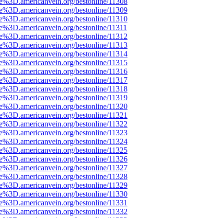
ce%3D.americanvein.org/bestonline/11308
ce%3D.americanvein.org/bestonline/11309
ce%3D.americanvein.org/bestonline/11310
e%3D.americanvein.org/bestonline/11311
ce%3D.americanvein.org/bestonline/11312
ce%3D.americanvein.org/bestonline/11313
ce%3D.americanvein.org/bestonline/11314
ce%3D.americanvein.org/bestonline/11315
ce%3D.americanvein.org/bestonline/11316
ce%3D.americanvein.org/bestonline/11317
ce%3D.americanvein.org/bestonline/11318
ce%3D.americanvein.org/bestonline/11319
ce%3D.americanvein.org/bestonline/11320
ce%3D.americanvein.org/bestonline/11321
ce%3D.americanvein.org/bestonline/11322
ce%3D.americanvein.org/bestonline/11323
ce%3D.americanvein.org/bestonline/11324
ce%3D.americanvein.org/bestonline/11325
ce%3D.americanvein.org/bestonline/11326
ce%3D.americanvein.org/bestonline/11327
ce%3D.americanvein.org/bestonline/11328
ce%3D.americanvein.org/bestonline/11329
ce%3D.americanvein.org/bestonline/11330
ce%3D.americanvein.org/bestonline/11331
ce%3D.americanvein.org/bestonline/11332