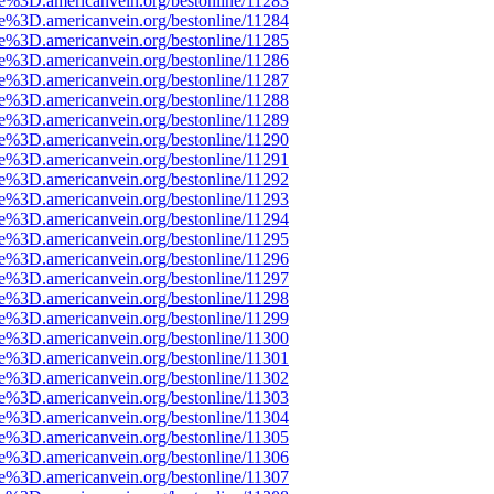
ce%3D.americanvein.org/bestonline/11283
ce%3D.americanvein.org/bestonline/11284
ce%3D.americanvein.org/bestonline/11285
ce%3D.americanvein.org/bestonline/11286
ce%3D.americanvein.org/bestonline/11287
ce%3D.americanvein.org/bestonline/11288
ce%3D.americanvein.org/bestonline/11289
ce%3D.americanvein.org/bestonline/11290
ce%3D.americanvein.org/bestonline/11291
ce%3D.americanvein.org/bestonline/11292
ce%3D.americanvein.org/bestonline/11293
ce%3D.americanvein.org/bestonline/11294
ce%3D.americanvein.org/bestonline/11295
ce%3D.americanvein.org/bestonline/11296
ce%3D.americanvein.org/bestonline/11297
ce%3D.americanvein.org/bestonline/11298
ce%3D.americanvein.org/bestonline/11299
ce%3D.americanvein.org/bestonline/11300
ce%3D.americanvein.org/bestonline/11301
ce%3D.americanvein.org/bestonline/11302
ce%3D.americanvein.org/bestonline/11303
ce%3D.americanvein.org/bestonline/11304
ce%3D.americanvein.org/bestonline/11305
ce%3D.americanvein.org/bestonline/11306
ce%3D.americanvein.org/bestonline/11307