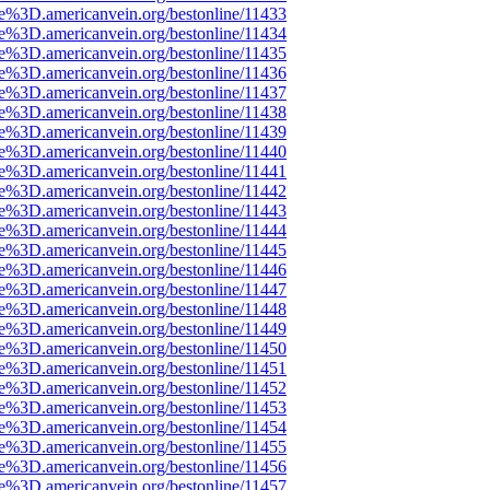
ce%3D.americanvein.org/bestonline/11433
ce%3D.americanvein.org/bestonline/11434
ce%3D.americanvein.org/bestonline/11435
ce%3D.americanvein.org/bestonline/11436
ce%3D.americanvein.org/bestonline/11437
ce%3D.americanvein.org/bestonline/11438
ce%3D.americanvein.org/bestonline/11439
ce%3D.americanvein.org/bestonline/11440
ce%3D.americanvein.org/bestonline/11441
ce%3D.americanvein.org/bestonline/11442
ce%3D.americanvein.org/bestonline/11443
ce%3D.americanvein.org/bestonline/11444
ce%3D.americanvein.org/bestonline/11445
ce%3D.americanvein.org/bestonline/11446
ce%3D.americanvein.org/bestonline/11447
ce%3D.americanvein.org/bestonline/11448
ce%3D.americanvein.org/bestonline/11449
ce%3D.americanvein.org/bestonline/11450
ce%3D.americanvein.org/bestonline/11451
ce%3D.americanvein.org/bestonline/11452
ce%3D.americanvein.org/bestonline/11453
ce%3D.americanvein.org/bestonline/11454
ce%3D.americanvein.org/bestonline/11455
ce%3D.americanvein.org/bestonline/11456
ce%3D.americanvein.org/bestonline/11457