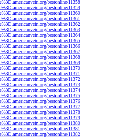
ce%3D.americanvein.org/bestonline/11358
ce%3D.americanvein.org/bestonline/11359
ce%3D.americanvein.org/bestonline/11360
ce%3D.americanvein.org/bestonline/11361
ce%3D.americanvein.org/bestonline/11362
ce%3D.americanvein.org/bestonline/11363
ce%3D.americanvein.org/bestonline/11364
ce%3D.americanvein.org/bestonline/11365
ce%3D.americanvein.org/bestonline/11366
ce%3D.americanvein.org/bestonline/11367
ce%3D.americanvein.org/bestonline/11368
ce%3D.americanvein.org/bestonline/11369
ce%3D.americanvein.org/bestonline/11370
ce%3D.americanvein.org/bestonline/11371
ce%3D.americanvein.org/bestonline/11372
ce%3D.americanvein.org/bestonline/11373
ce%3D.americanvein.org/bestonline/11374
ce%3D.americanvein.org/bestonline/11375
ce%3D.americanvein.org/bestonline/11376
ce%3D.americanvein.org/bestonline/11377
ce%3D.americanvein.org/bestonline/11378
ce%3D.americanvein.org/bestonline/11379
ce%3D.americanvein.org/bestonline/11380
ce%3D.americanvein.org/bestonline/11381
ce%3D.americanvein.org/bestonline/11382