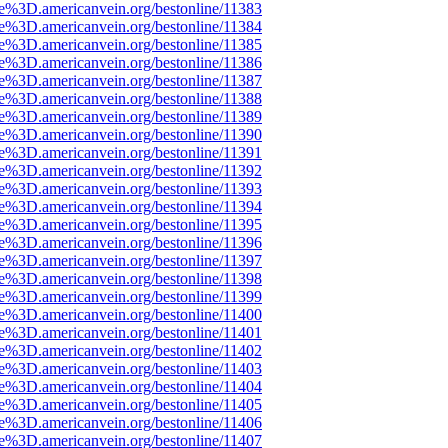
ce%3D.americanvein.org/bestonline/11383
ce%3D.americanvein.org/bestonline/11384
ce%3D.americanvein.org/bestonline/11385
ce%3D.americanvein.org/bestonline/11386
ce%3D.americanvein.org/bestonline/11387
ce%3D.americanvein.org/bestonline/11388
ce%3D.americanvein.org/bestonline/11389
ce%3D.americanvein.org/bestonline/11390
ce%3D.americanvein.org/bestonline/11391
ce%3D.americanvein.org/bestonline/11392
ce%3D.americanvein.org/bestonline/11393
ce%3D.americanvein.org/bestonline/11394
ce%3D.americanvein.org/bestonline/11395
ce%3D.americanvein.org/bestonline/11396
ce%3D.americanvein.org/bestonline/11397
ce%3D.americanvein.org/bestonline/11398
ce%3D.americanvein.org/bestonline/11399
ce%3D.americanvein.org/bestonline/11400
ce%3D.americanvein.org/bestonline/11401
ce%3D.americanvein.org/bestonline/11402
ce%3D.americanvein.org/bestonline/11403
ce%3D.americanvein.org/bestonline/11404
ce%3D.americanvein.org/bestonline/11405
ce%3D.americanvein.org/bestonline/11406
ce%3D.americanvein.org/bestonline/11407