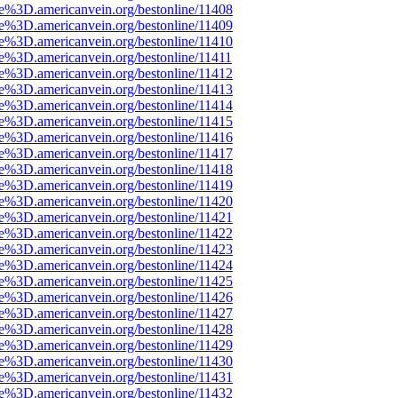
ce%3D.americanvein.org/bestonline/11408
ce%3D.americanvein.org/bestonline/11409
ce%3D.americanvein.org/bestonline/11410
e%3D.americanvein.org/bestonline/11411
ce%3D.americanvein.org/bestonline/11412
ce%3D.americanvein.org/bestonline/11413
ce%3D.americanvein.org/bestonline/11414
ce%3D.americanvein.org/bestonline/11415
ce%3D.americanvein.org/bestonline/11416
ce%3D.americanvein.org/bestonline/11417
ce%3D.americanvein.org/bestonline/11418
ce%3D.americanvein.org/bestonline/11419
ce%3D.americanvein.org/bestonline/11420
ce%3D.americanvein.org/bestonline/11421
ce%3D.americanvein.org/bestonline/11422
ce%3D.americanvein.org/bestonline/11423
ce%3D.americanvein.org/bestonline/11424
ce%3D.americanvein.org/bestonline/11425
ce%3D.americanvein.org/bestonline/11426
ce%3D.americanvein.org/bestonline/11427
ce%3D.americanvein.org/bestonline/11428
ce%3D.americanvein.org/bestonline/11429
ce%3D.americanvein.org/bestonline/11430
ce%3D.americanvein.org/bestonline/11431
ce%3D.americanvein.org/bestonline/11432