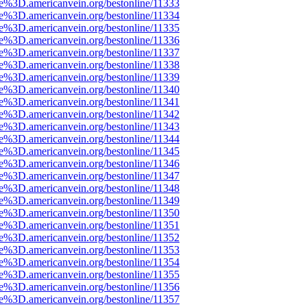
ce%3D.americanvein.org/bestonline/11333
ce%3D.americanvein.org/bestonline/11334
ce%3D.americanvein.org/bestonline/11335
ce%3D.americanvein.org/bestonline/11336
ce%3D.americanvein.org/bestonline/11337
ce%3D.americanvein.org/bestonline/11338
ce%3D.americanvein.org/bestonline/11339
ce%3D.americanvein.org/bestonline/11340
ce%3D.americanvein.org/bestonline/11341
ce%3D.americanvein.org/bestonline/11342
ce%3D.americanvein.org/bestonline/11343
ce%3D.americanvein.org/bestonline/11344
ce%3D.americanvein.org/bestonline/11345
ce%3D.americanvein.org/bestonline/11346
ce%3D.americanvein.org/bestonline/11347
ce%3D.americanvein.org/bestonline/11348
ce%3D.americanvein.org/bestonline/11349
ce%3D.americanvein.org/bestonline/11350
ce%3D.americanvein.org/bestonline/11351
ce%3D.americanvein.org/bestonline/11352
ce%3D.americanvein.org/bestonline/11353
ce%3D.americanvein.org/bestonline/11354
ce%3D.americanvein.org/bestonline/11355
ce%3D.americanvein.org/bestonline/11356
ce%3D.americanvein.org/bestonline/11357